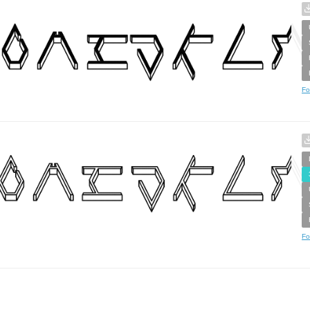
Fo
Fo