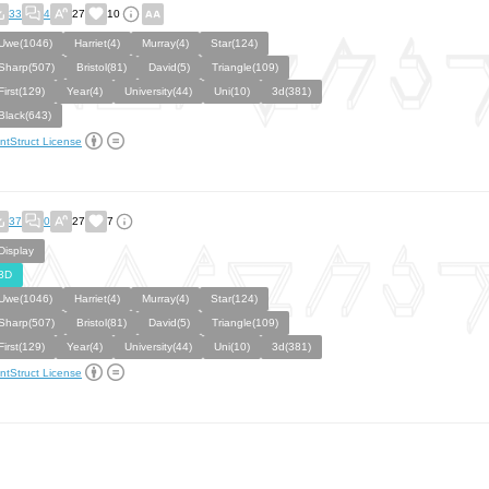
33
4
27
10
Uwe(1046)
Harriet(4)
Murray(4)
Star(124)
Sharp(507)
Bristol(81)
David(5)
Triangle(109)
First(129)
Year(4)
University(44)
Uni(10)
3d(381)
Black(643)
ntStruct License
37
0
27
7
Display
3D
Uwe(1046)
Harriet(4)
Murray(4)
Star(124)
Sharp(507)
Bristol(81)
David(5)
Triangle(109)
First(129)
Year(4)
University(44)
Uni(10)
3d(381)
ntStruct License