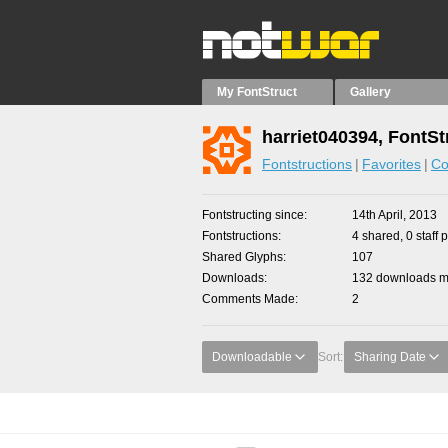
My FontStruct
Gallery
harriet040394, FontSt
Fontstructions
Favorites
Co
Fontstructing since
14th April, 2013
Fontstructions
4 shared, 0 staff 
Shared Glyphs
107
Downloads
132 downloads ma
Comments Made
2
Downloadable
Sort:
Sharing Date