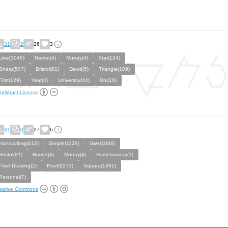
31
2
26
3
Uwe(1046)
Harriet(4)
Murray(4)
Star(124)
Sharp(507)
Bristol(81)
David(5)
Triangle(109)
First(129)
Year(4)
University(44)
Uni(10)
ntStruct License
31
0
27
6
Handwriting(412)
Simple(1128)
Uwe(1046)
Bristol(81)
Harriet(4)
Murray(4)
Harrietmurray(1)
Pixel Drawing(2)
Pixel(9273)
Square(1481)
Personal(7)
eative Commons