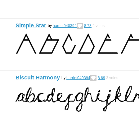
Simple Star
by
harriet040394
8.73
4
votes
Biscuit Harmony
by
harriet040394
8.69
3
votes