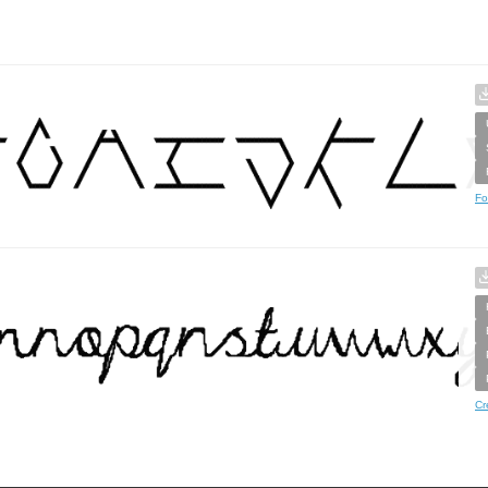
Fo
Cr