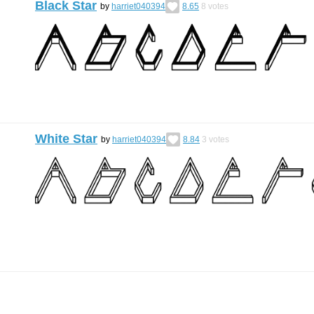
Black Star
by
harriet040394
8.65
8
votes
White Star
by
harriet040394
8.84
3
votes