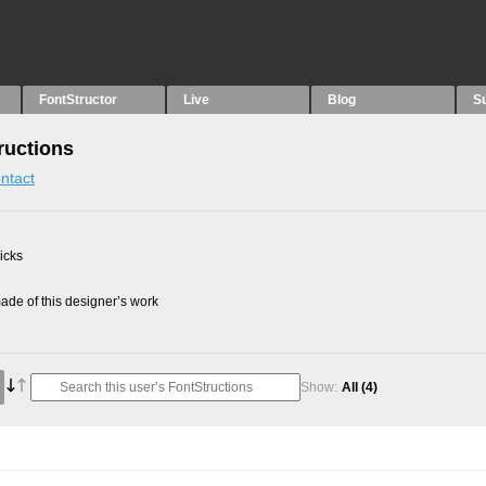
FontStructor
Live
Blog
S
ructions
ntact
picks
de of this designer’s work
Show:
All
(4)