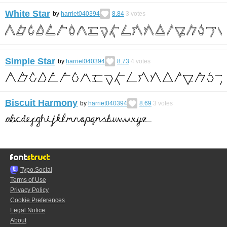
White Star
by
harriet040394
8.84
3
votes
Simple Star
by
harriet040394
8.73
4
votes
Biscuit Harmony
by
harriet040394
8.69
3
votes
Typo.Social
Terms of Use
Privacy Policy
Cookie Preferences
Legal Notice
About