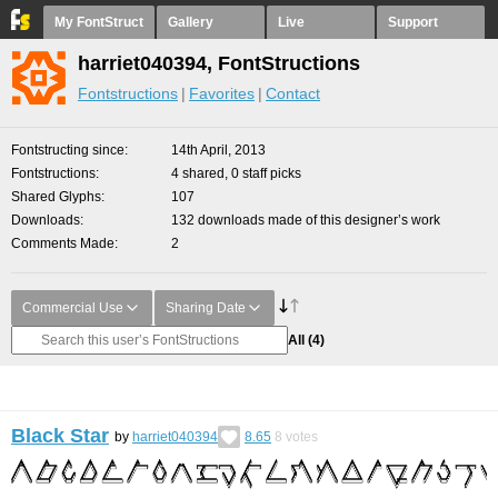
My FontStruct
Gallery
Live
Support
harriet040394, FontStructions
Fontstructions
Favorites
Contact
Fontstructing since
14th April, 2013
Fontstructions
4 shared, 0 staff picks
Shared Glyphs
107
Downloads
132 downloads made of this designer’s work
Comments Made
2
Commercial Use
Sharing Date
All
(4)
Black Star
by
harriet040394
8.65
8
votes