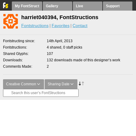
My FontStruct
Gallery
Live
Support
harriet040394, FontStructions
Fontstructions
Favorites
Contact
Fontstructing since
14th April, 2013
Fontstructions
4 shared, 0 staff picks
Shared Glyphs
107
Downloads
132 downloads made of this designer’s work
Comments Made
2
Creative Common
Sharing Date