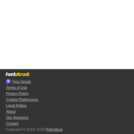
Typo.Social
Terms of Use
Privacy Policy
Cookie Preferences
Legal Notice
About
Our Sponsors
Contact
Copyright © 2010–2026
Rob Meek