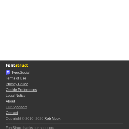
Typo.Social
Terms of Use
Privacy Policy
Cookie Preferences
Legal Notice
About
Our Sponsors
Contact
Copyright © 2010–2026
Rob Meek
FontStruct thanks our
sponsors
: