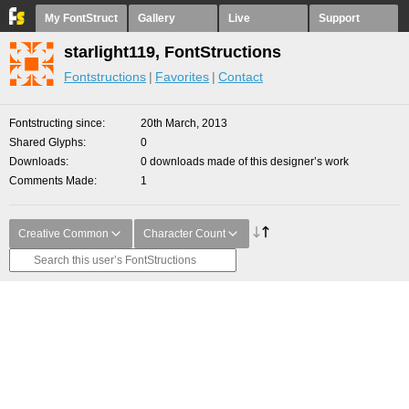
My FontStruct
Gallery
Live
Support
starlight119, FontStructions
Fontstructions
Favorites
Contact
Fontstructing since
20th March, 2013
Shared Glyphs
0
Downloads
0 downloads made of this designer’s work
Comments Made
1
Creative Common
Character Count