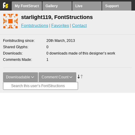
My FontStruct
Gallery
Live
Support
starlight119, FontStructions
Fontstructions
Favorites
Contact
Fontstructing since
20th March, 2013
Shared Glyphs
0
Downloads
0 downloads made of this designer’s work
Comments Made
1
Downloadable
Comment Count