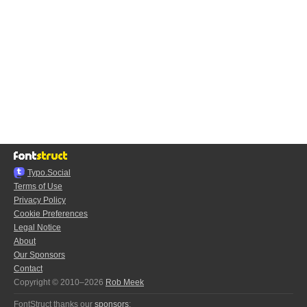
Typo.Social
Terms of Use
Privacy Policy
Cookie Preferences
Legal Notice
About
Our Sponsors
Contact
Copyright © 2010–2026
Rob Meek
FontStruct thanks our
sponsors
: