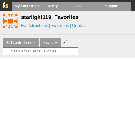
My FontStruct
Gallery
Live
Support
starlight119, Favorites
Fontstructions
Favorites
Contact
All Rights Rese
Rating