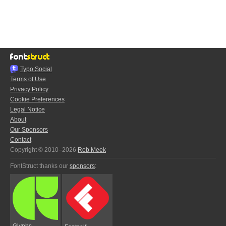
Typo.Social
Terms of Use
Privacy Policy
Cookie Preferences
Legal Notice
About
Our Sponsors
Contact
Copyright © 2010–2026
Rob Meek
FontStruct thanks our
sponsors
:
Glyphs