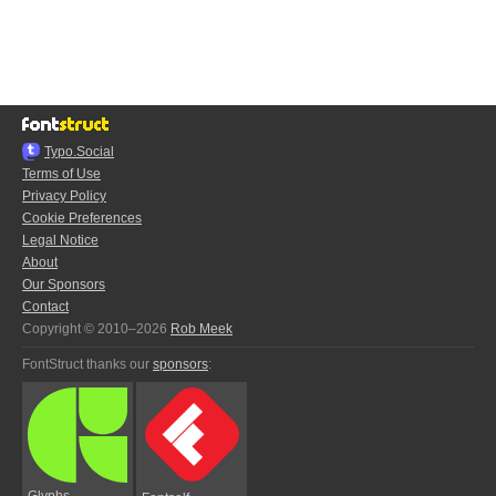
Typo.Social
Terms of Use
Privacy Policy
Cookie Preferences
Legal Notice
About
Our Sponsors
Contact
Copyright © 2010–2026
Rob Meek
FontStruct thanks our
sponsors
:
Glyphs