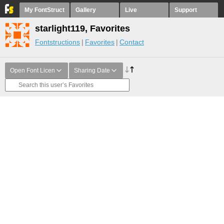
My FontStruct
Gallery
Live
Support
starlight119, Favorites
Fontstructions
Favorites
Contact
Open Font Licen
Sharing Date