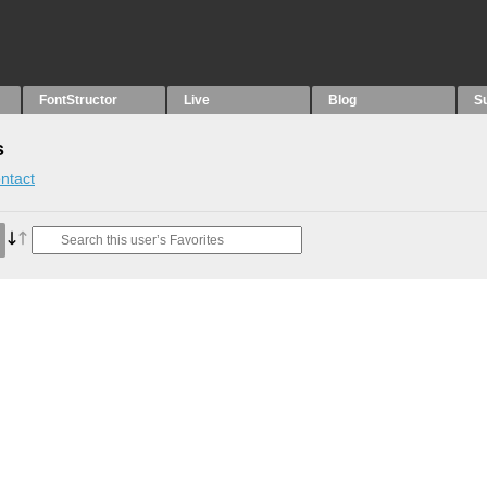
FontStructor
Live
Blog
S
s
ntact