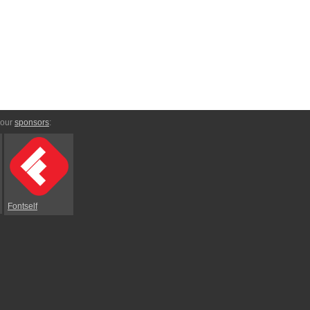
 our
sponsors
:
Fontself