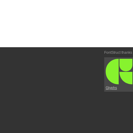
FontStruct thanks
Glyphs