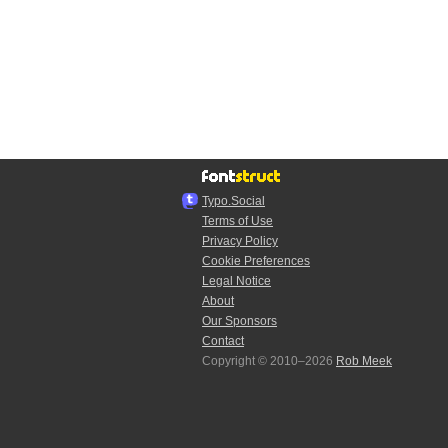
Typo.Social
Terms of Use
Privacy Policy
Cookie Preferences
Legal Notice
About
Our Sponsors
Contact
Copyright © 2010–2026
Rob Meek