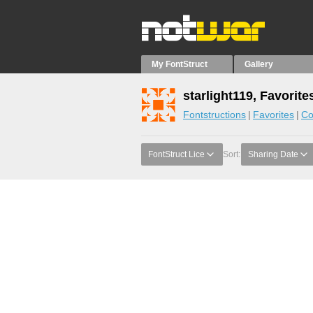
My FontStruct
Gallery
starlight119, Favorite
Fontstructions
Favorites
Co
FontStruct Lice
Sort:
Sharing Date