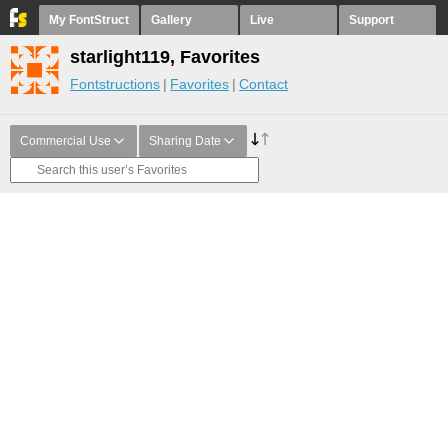
My FontStruct
Gallery
Live
Support
starlight119, Favorites
Fontstructions
Favorites
Contact
Commercial Use
Sharing Date