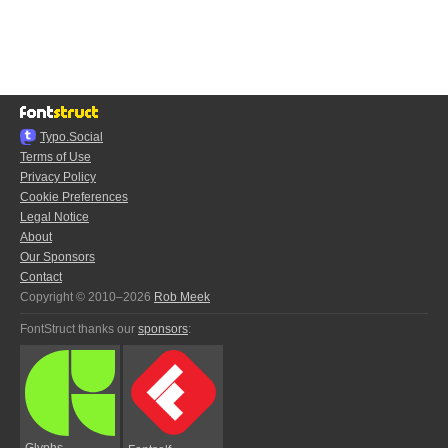
Typo.Social
Terms of Use
Privacy Policy
Cookie Preferences
Legal Notice
About
Our Sponsors
Contact
Copyright © 2010–2026
Rob Meek
FontStruct thanks our
sponsors
:
Glyphs