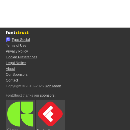
Typo.Social
Terms of Use
Privacy Policy
Cookie Preferences
Legal Notice
About
Our Sponsors
Contact
Copyright © 2010–2026
Rob Meek
FontStruct thanks our
sponsors
:
Glyphs