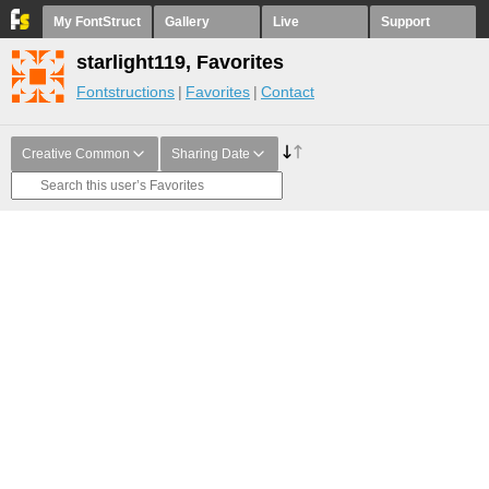
My FontStruct
Gallery
Live
Support
starlight119, Favorites
Fontstructions
Favorites
Contact
Creative Common
Sharing Date