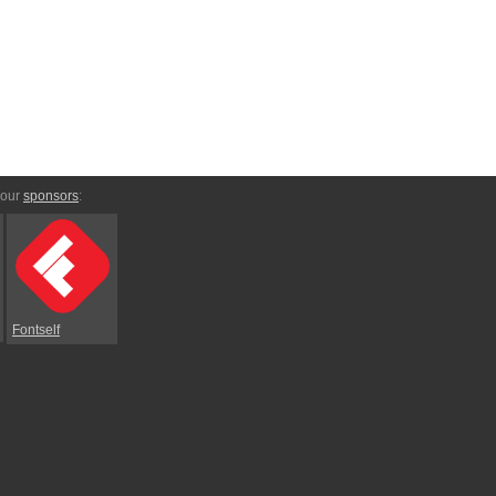
 our
sponsors
:
Fontself