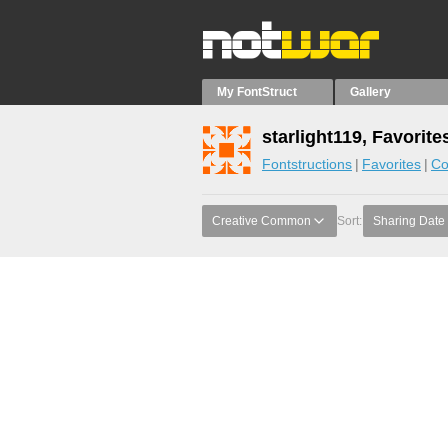
My FontStruct
Gallery
starlight119, Favorite
Fontstructions
Favorites
Co
Creative Common
Sort:
Sharing Date