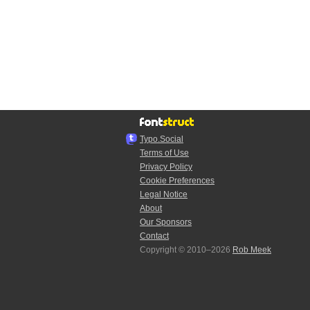
Typo.Social
Terms of Use
Privacy Policy
Cookie Preferences
Legal Notice
About
Our Sponsors
Contact
Copyright © 2010–2026
Rob Meek