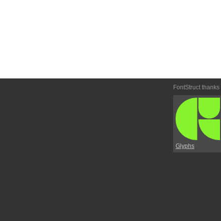
FontStruct thanks
Glyphs