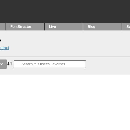
FontStructor
Live
Blog
S
s
ntact