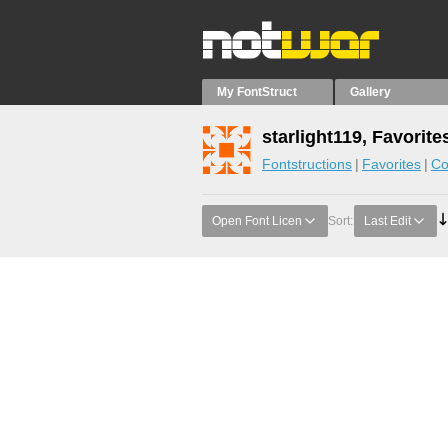
My FontStruct
Gallery
starlight119, Favorite
Fontstructions
Favorites
Co
Open Font Licen
Sort:
Last Edit