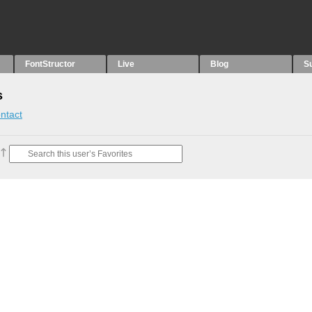
FontStructor
Live
Blog
S
s
ntact