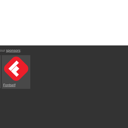
 our
sponsors
:
Fontself