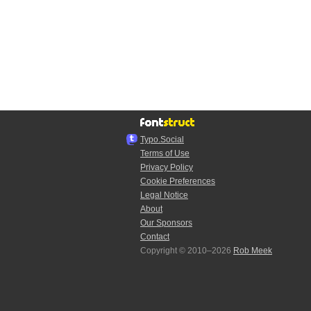
Typo.Social
Terms of Use
Privacy Policy
Cookie Preferences
Legal Notice
About
Our Sponsors
Contact
Copyright © 2010–2026
Rob Meek