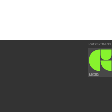
FontStruct thanks
Glyphs