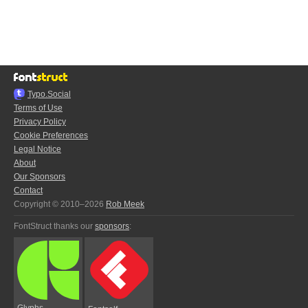
Typo.Social
Terms of Use
Privacy Policy
Cookie Preferences
Legal Notice
About
Our Sponsors
Contact
Copyright © 2010–2026
Rob Meek
FontStruct thanks our
sponsors
:
Glyphs