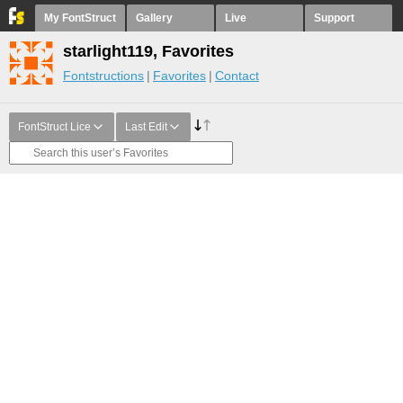
My FontStruct
Gallery
Live
Support
starlight119, Favorites
Fontstructions
Favorites
Contact
FontStruct Lice
Last Edit