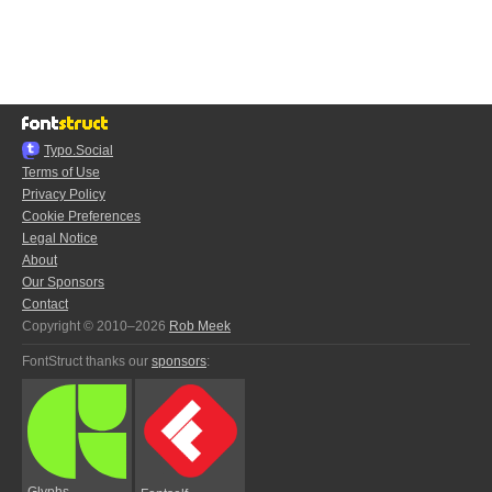
Typo.Social
Terms of Use
Privacy Policy
Cookie Preferences
Legal Notice
About
Our Sponsors
Contact
Copyright © 2010–2026
Rob Meek
FontStruct thanks our
sponsors
:
Glyphs