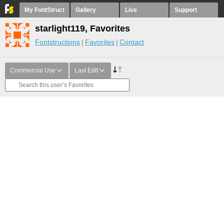
My FontStruct
Gallery
Live
Support
starlight119, Favorites
Fontstructions
Favorites
Contact
Commercial Use
Last Edit