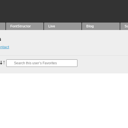
FontStructor
Live
Blog
S
s
ntact