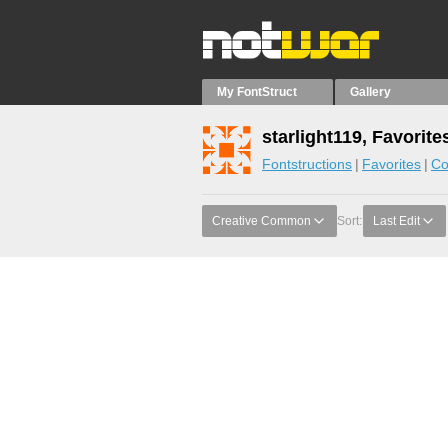
My FontStruct
Gallery
starlight119, Favorite
Fontstructions
Favorites
Co
Creative Common
Sort:
Last Edit