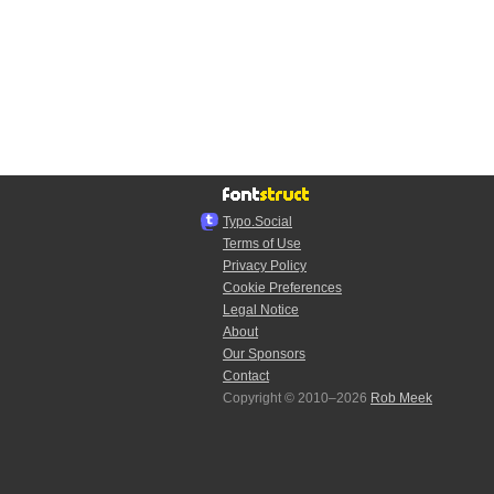
Typo.Social
Terms of Use
Privacy Policy
Cookie Preferences
Legal Notice
About
Our Sponsors
Contact
Copyright © 2010–2026
Rob Meek