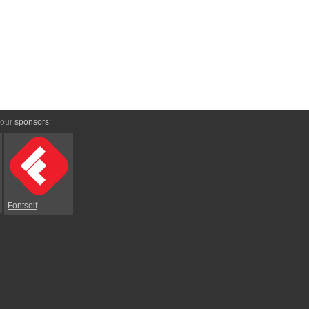
 our
sponsors
:
Fontself