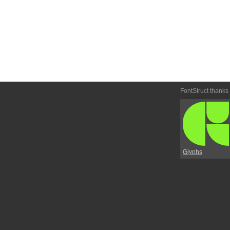
FontStruct thanks
Glyphs