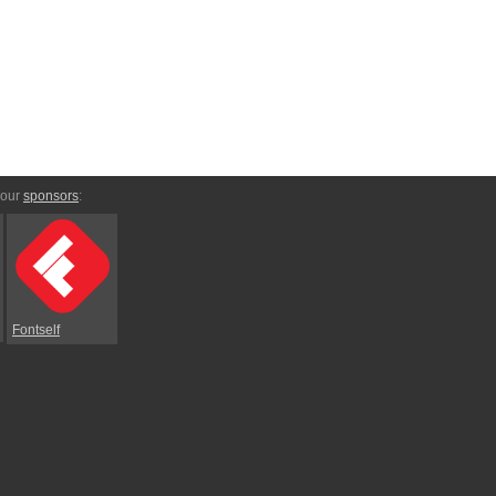
 our
sponsors
:
Fontself