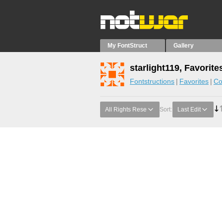
My FontStruct
Gallery
starlight119, Favorite
Fontstructions
Favorites
Co
All Rights Rese
Sort:
Last Edit