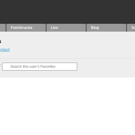
FontStructor
Live
Blog
S
s
ntact