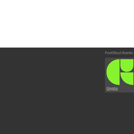
FontStruct thanks
Glyphs