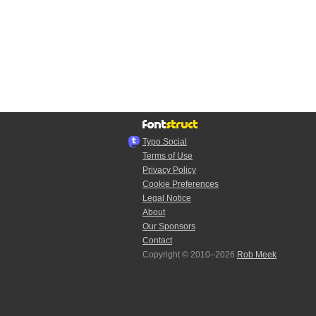
Typo.Social
Terms of Use
Privacy Policy
Cookie Preferences
Legal Notice
About
Our Sponsors
Contact
Copyright © 2010–2026
Rob Meek