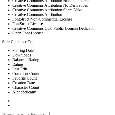
Creative Commons Attribution Non-commercial
Creative Commons Attribution No Derivatives
Creative Commons Attribution Share Alike
Creative Commons Attribution
FontStruct Non-Commercial License
FontStruct License
Creative Commons CC0 Public Domain Dedication
Open Font License
Sort:
Character Count
Sharing Date
Downloads
Balanced Rating
Rating
Last Edit
Comment Count
Favorite Count
Creation Date
Character Count
Alphabetically