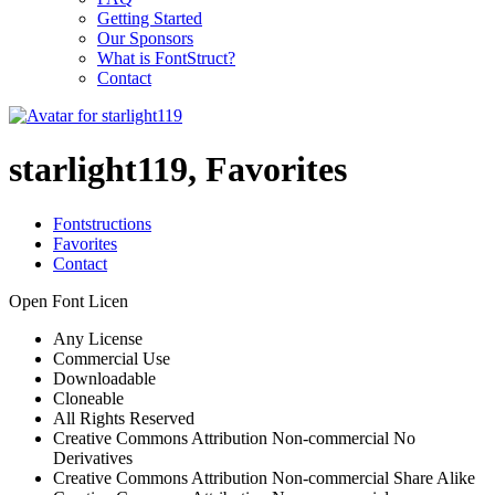
Getting Started
Our Sponsors
What is FontStruct?
Contact
starlight119, Favorites
Fontstructions
Favorites
Contact
Open Font Licen
Any License
Commercial Use
Downloadable
Cloneable
All Rights Reserved
Creative Commons Attribution Non-commercial No
Derivatives
Creative Commons Attribution Non-commercial Share Alike