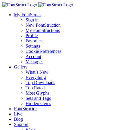
My FontStruct
Sign in
New FontStruction
My FontStructions
Profile
Favorites
Settings
Cookie Preferences
Account
Messages
Gallery
What’s New
Everything
Top Downloads
Top Rated
Most Glyphs
Sets and Tags
Hidden Gems
FontStructor
Live
Blog
Support
FAQ