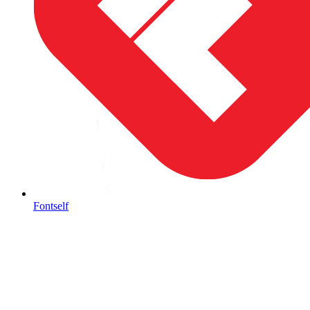
Fontself