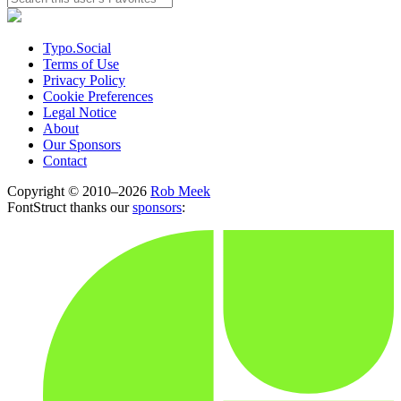
Typo.Social
Terms of Use
Privacy Policy
Cookie Preferences
Legal Notice
About
Our Sponsors
Contact
Copyright © 2010–2026
Rob Meek
FontStruct thanks our
sponsors
: