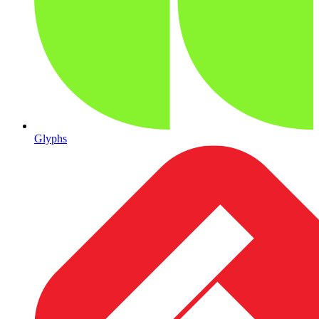
Glyphs