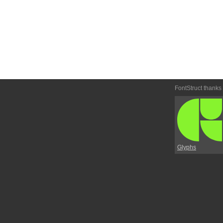
FontStruct thanks
Glyphs