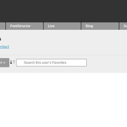
FontStructor
Live
Blog
S
s
ntact
nt