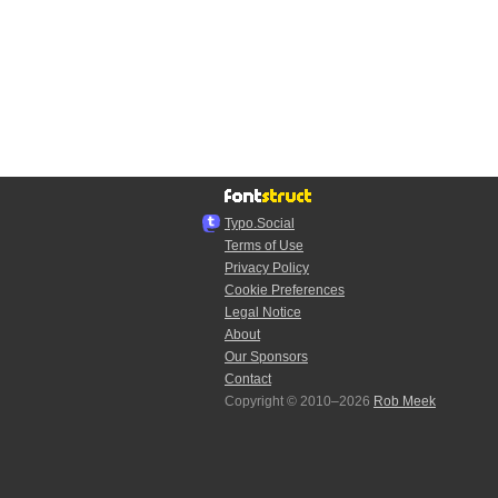
Typo.Social
Terms of Use
Privacy Policy
Cookie Preferences
Legal Notice
About
Our Sponsors
Contact
Copyright © 2010–2026
Rob Meek