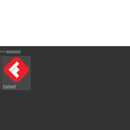
 our
sponsors
:
Fontself