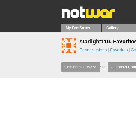
My FontStruct
Gallery
starlight119, Favorite
Fontstructions
Favorites
Co
Commercial Use
Sort:
Character Cou