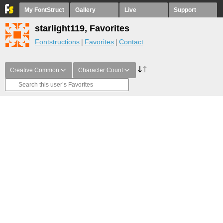
My FontStruct
Gallery
Live
Support
starlight119, Favorites
Fontstructions
Favorites
Contact
Creative Common
Character Count