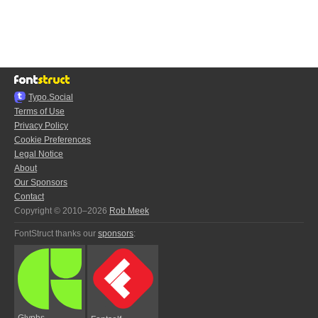
Typo.Social
Terms of Use
Privacy Policy
Cookie Preferences
Legal Notice
About
Our Sponsors
Contact
Copyright © 2010–2026
Rob Meek
FontStruct thanks our
sponsors
:
Glyphs