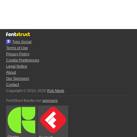
Typo.Social
Terms of Use
Privacy Policy
Cookie Preferences
Legal Notice
About
Our Sponsors
Contact
Copyright © 2010–2026
Rob Meek
FontStruct thanks our
sponsors
:
Glyphs