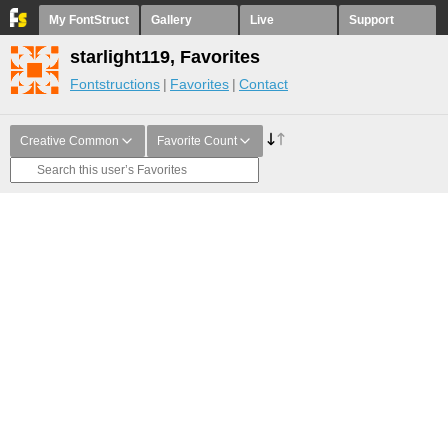
My FontStruct
Gallery
Live
Support
starlight119, Favorites
Fontstructions
Favorites
Contact
Creative Common
Favorite Count