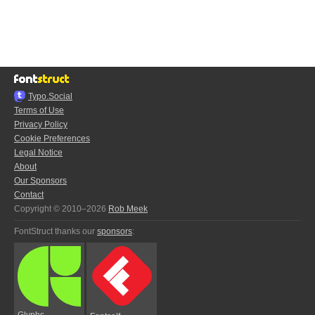
Typo.Social
Terms of Use
Privacy Policy
Cookie Preferences
Legal Notice
About
Our Sponsors
Contact
Copyright © 2010–2026
Rob Meek
FontStruct thanks our
sponsors
:
Glyphs