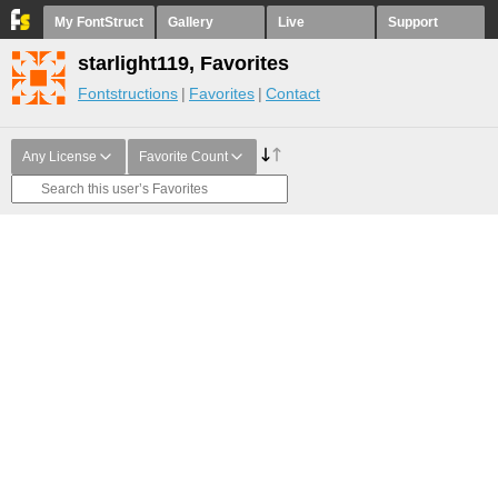
My FontStruct
Gallery
Live
Support
starlight119, Favorites
Fontstructions
Favorites
Contact
Any License
Favorite Count