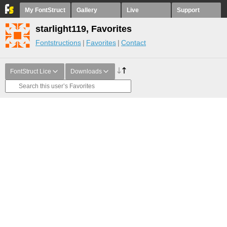
My FontStruct
Gallery
Live
Support
starlight119, Favorites
Fontstructions
Favorites
Contact
FontStruct Lice
Downloads