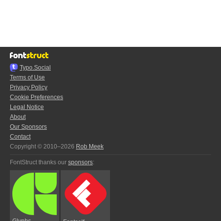
Typo.Social
Terms of Use
Privacy Policy
Cookie Preferences
Legal Notice
About
Our Sponsors
Contact
Copyright © 2010–2026
Rob Meek
FontStruct thanks our
sponsors
:
Glyphs