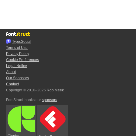
Typo.Social
Terms of Use
Privacy Policy
Cookie Preferences
Legal Notice
About
Our Sponsors
Contact
Copyright © 2010–2026
Rob Meek
FontStruct thanks our
sponsors
:
Glyphs