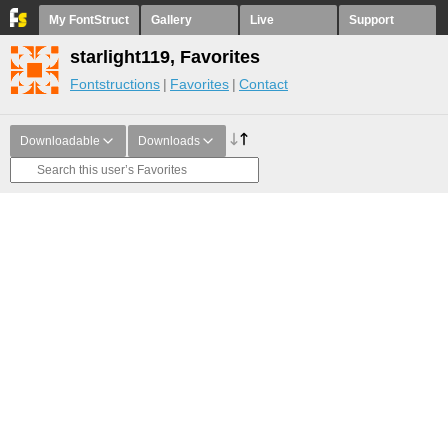
My FontStruct
Gallery
Live
Support
starlight119, Favorites
Fontstructions
Favorites
Contact
Downloadable
Downloads