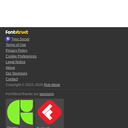
Typo.Social
Terms of Use
Privacy Policy
Cookie Preferences
Legal Notice
About
Our Sponsors
Contact
Copyright © 2010–2026
Rob Meek
FontStruct thanks our
sponsors
:
Glyphs