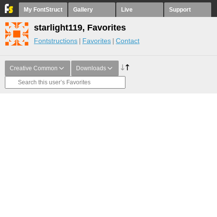
My FontStruct
Gallery
Live
Support
starlight119, Favorites
Fontstructions
Favorites
Contact
Creative Common
Downloads