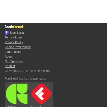
Typo.Social
Terms of Use
Privacy Policy
Cookie Preferences
Legal Notice
About
Our Sponsors
Contact
Copyright © 2010–2026
Rob Meek
FontStruct thanks our
sponsors
:
Glyphs