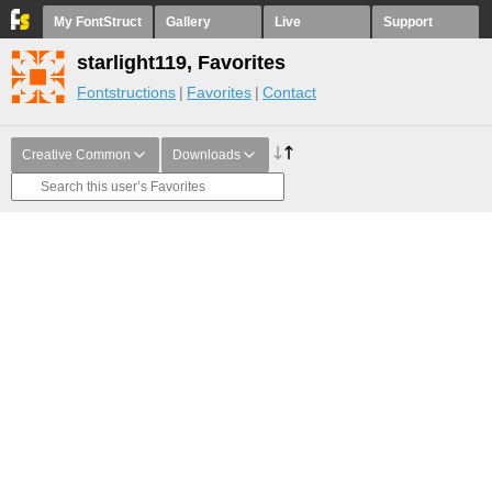
My FontStruct
Gallery
Live
Support
starlight119, Favorites
Fontstructions
Favorites
Contact
Creative Common
Downloads