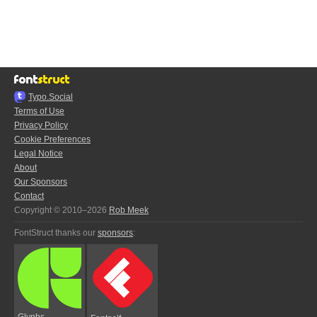
Typo.Social
Terms of Use
Privacy Policy
Cookie Preferences
Legal Notice
About
Our Sponsors
Contact
Copyright © 2010–2026
Rob Meek
FontStruct thanks our
sponsors
:
Glyphs