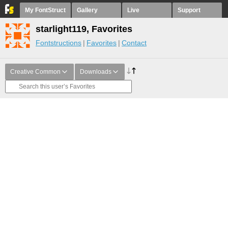
My FontStruct
Gallery
Live
Support
starlight119, Favorites
Fontstructions
Favorites
Contact
Creative Common
Downloads