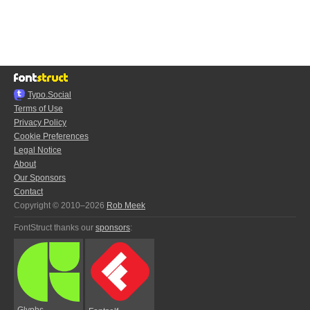
Typo.Social
Terms of Use
Privacy Policy
Cookie Preferences
Legal Notice
About
Our Sponsors
Contact
Copyright © 2010–2026
Rob Meek
FontStruct thanks our
sponsors
:
Glyphs