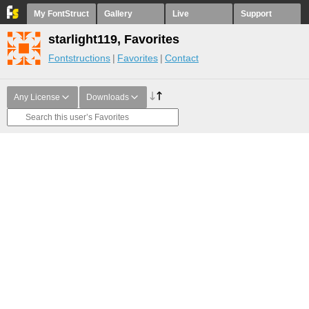
My FontStruct
Gallery
Live
Support
starlight119, Favorites
Fontstructions
Favorites
Contact
Any License
Downloads