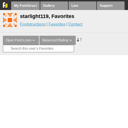
My FontStruct
Gallery
Live
Support
starlight119, Favorites
Fontstructions
Favorites
Contact
Open Font Licen
Balanced Rating