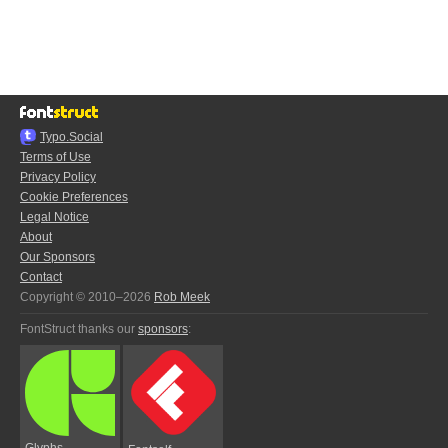
Typo.Social
Terms of Use
Privacy Policy
Cookie Preferences
Legal Notice
About
Our Sponsors
Contact
Copyright © 2010–2026
Rob Meek
FontStruct thanks our
sponsors
:
Glyphs