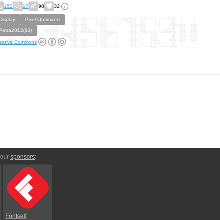
152
17
98
32
Display
Pixel Optimized
Petra2013(83)
eative Commons
 our
sponsors
:
Fontself