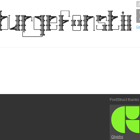
Cr
FontStruct thanks
Glyphs