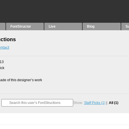
FontStructor
Live
Blog
S
uctions
ntact
013
ick
de of this designer’s work
Show:
Staff Picks
(1)
All
(1)