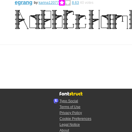
egrang
by
karina12077
8.63
40
votes
Typo.Social
Terms of Use
Privacy Policy
Cookie Preferences
Legal Notice
About