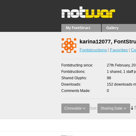
My FontStruct
Gallery
karina12077, FontStr
Fontstructions
Favorites
Co
Fontstructing since
27th February, 2
Fontstructions
1 shared, 1 staff p
Shared Glyphs
98
Downloads
152 downloads ma
Comments Made
0
Cloneable
Sort:
Sharing Date