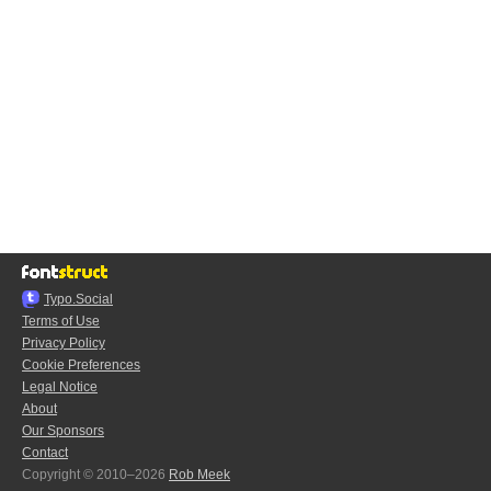
Typo.Social
Terms of Use
Privacy Policy
Cookie Preferences
Legal Notice
About
Our Sponsors
Contact
Copyright © 2010–2026
Rob Meek