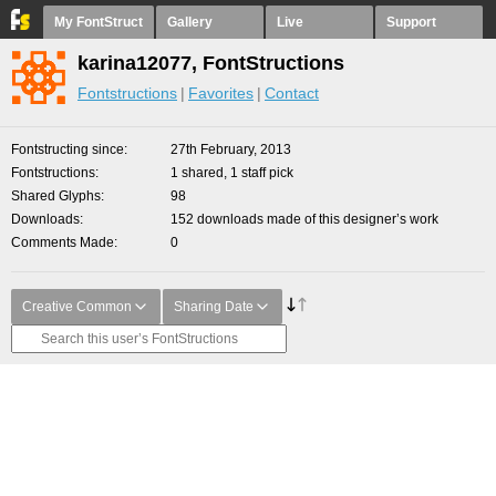
My FontStruct
Gallery
Live
Support
karina12077, FontStructions
Fontstructions
Favorites
Contact
Fontstructing since
27th February, 2013
Fontstructions
1 shared, 1 staff pick
Shared Glyphs
98
Downloads
152 downloads made of this designer’s work
Comments Made
0
Creative Common
Sharing Date