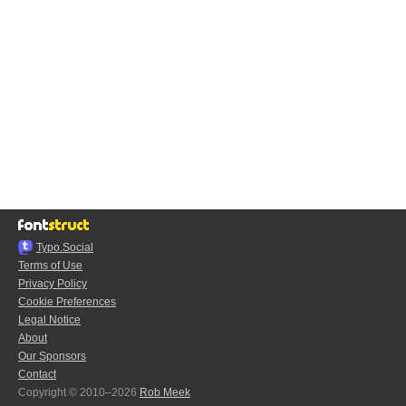
Typo.Social
Terms of Use
Privacy Policy
Cookie Preferences
Legal Notice
About
Our Sponsors
Contact
Copyright © 2010–2026
Rob Meek