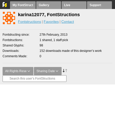
My FontStruct
Gallery
Live
Support
karina12077, FontStructions
Fontstructions
Favorites
Contact
Fontstructing since
27th February, 2013
Fontstructions
1 shared, 1 staff pick
Shared Glyphs
98
Downloads
152 downloads made of this designer’s work
Comments Made
0
All Rights Rese
Sharing Date