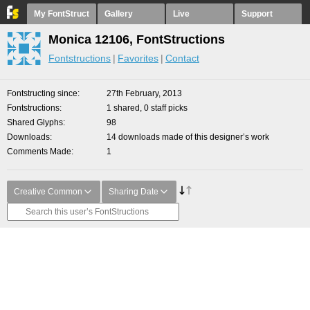
My FontStruct
Gallery
Live
Support
Monica 12106, FontStructions
Fontstructions
Favorites
Contact
Fontstructing since
27th February, 2013
Fontstructions
1 shared, 0 staff picks
Shared Glyphs
98
Downloads
14 downloads made of this designer’s work
Comments Made
1
Creative Common
Sharing Date