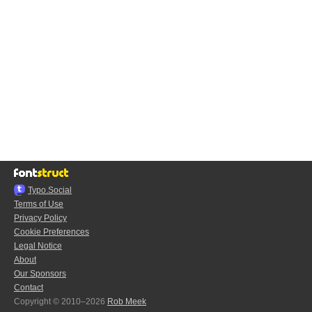
Typo.Social
Terms of Use
Privacy Policy
Cookie Preferences
Legal Notice
About
Our Sponsors
Contact
Copyright © 2010–2026
Rob Meek