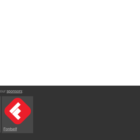
 our
sponsors
:
Fontself