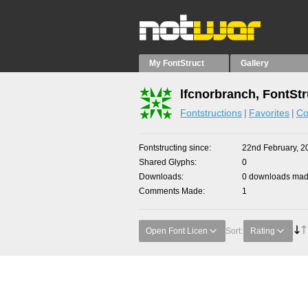
My FontStruct
Gallery
lfcnorbranch, FontStr
Fontstructions
Favorites
Co
Fontstructing since
22nd February, 2
Shared Glyphs
0
Downloads
0 downloads made
Comments Made
1
Open Font Licen
Sort:
Rating