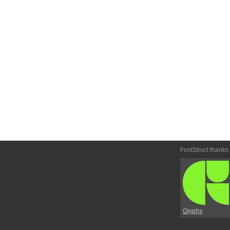
FontStruct thanks
Glyphs