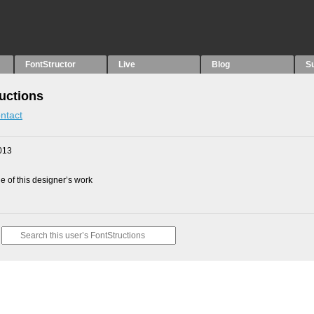
FontStructor
Live
Blog
S
uctions
ntact
013
 of this designer’s work