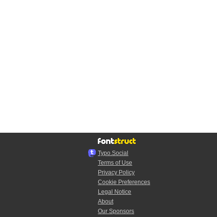
Typo.Social
Terms of Use
Privacy Policy
Cookie Preferences
Legal Notice
About
Our Sponsors