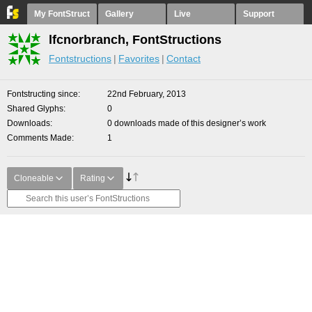
My FontStruct
Gallery
Live
Support
lfcnorbranch, FontStructions
Fontstructions
Favorites
Contact
Fontstructing since
22nd February, 2013
Shared Glyphs
0
Downloads
0 downloads made of this designer’s work
Comments Made
1
Cloneable
Rating