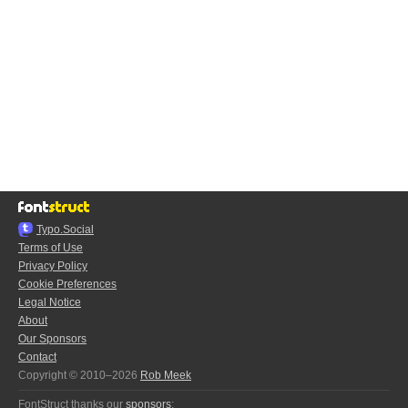
Typo.Social
Terms of Use
Privacy Policy
Cookie Preferences
Legal Notice
About
Our Sponsors
Contact
Copyright © 2010–2026
Rob Meek
FontStruct thanks our
sponsors
: