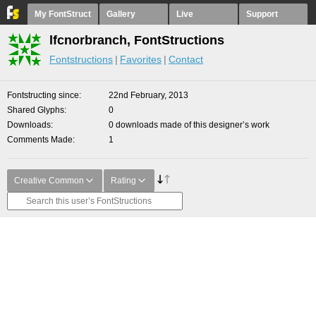
My FontStruct
Gallery
Live
Support
lfcnorbranch, FontStructions
Fontstructions
Favorites
Contact
Fontstructing since
22nd February, 2013
Shared Glyphs
0
Downloads
0 downloads made of this designer’s work
Comments Made
1
Creative Common
Rating