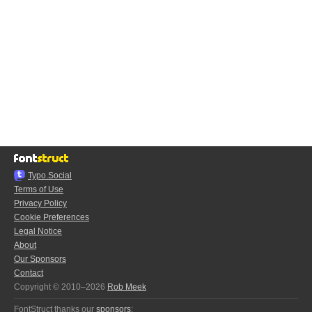
Typo.Social
Terms of Use
Privacy Policy
Cookie Preferences
Legal Notice
About
Our Sponsors
Contact
Copyright © 2010–2026
Rob Meek
FontStruct thanks our
sponsors
: