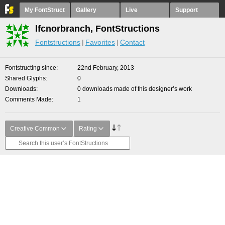
My FontStruct
Gallery
Live
Support
lfcnorbranch, FontStructions
Fontstructions
Favorites
Contact
Fontstructing since
22nd February, 2013
Shared Glyphs
0
Downloads
0 downloads made of this designer’s work
Comments Made
1
Creative Common
Rating