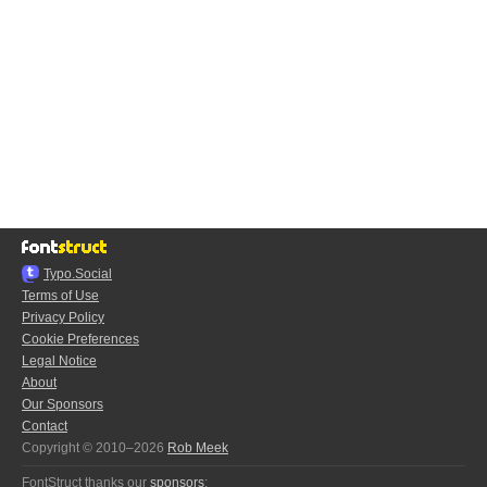
Typo.Social
Terms of Use
Privacy Policy
Cookie Preferences
Legal Notice
About
Our Sponsors
Contact
Copyright © 2010–2026
Rob Meek
FontStruct thanks our
sponsors
: