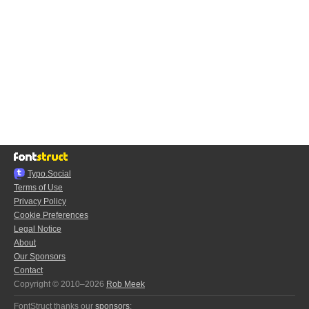
Typo.Social
Terms of Use
Privacy Policy
Cookie Preferences
Legal Notice
About
Our Sponsors
Contact
Copyright © 2010–2026
Rob Meek
FontStruct thanks our
sponsors
: