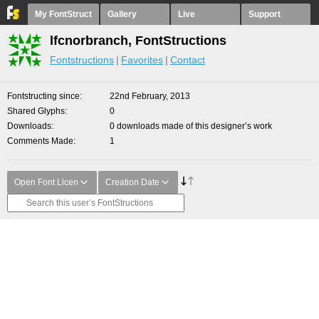
My FontStruct
Gallery
Live
Support
lfcnorbranch, FontStructions
Fontstructions
Favorites
Contact
Fontstructing since
22nd February, 2013
Shared Glyphs
0
Downloads
0 downloads made of this designer’s work
Comments Made
1
Open Font Licen
Creation Date