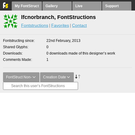
My FontStruct
Gallery
Live
Support
lfcnorbranch, FontStructions
Fontstructions
Favorites
Contact
Fontstructing since
22nd February, 2013
Shared Glyphs
0
Downloads
0 downloads made of this designer’s work
Comments Made
1
FontStruct Non-
Creation Date