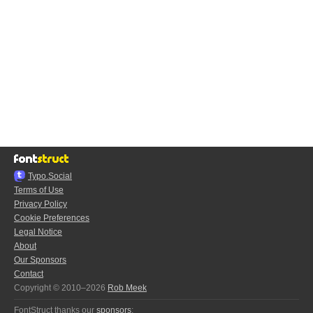
Typo.Social
Terms of Use
Privacy Policy
Cookie Preferences
Legal Notice
About
Our Sponsors
Contact
Copyright © 2010–2026
Rob Meek
FontStruct thanks our
sponsors
: