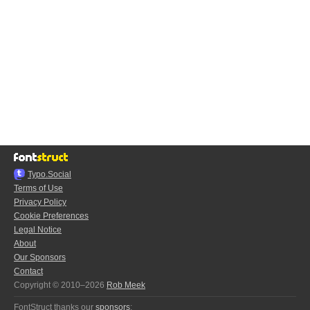
Typo.Social
Terms of Use
Privacy Policy
Cookie Preferences
Legal Notice
About
Our Sponsors
Contact
Copyright © 2010–2026
Rob Meek
FontStruct thanks our
sponsors
: