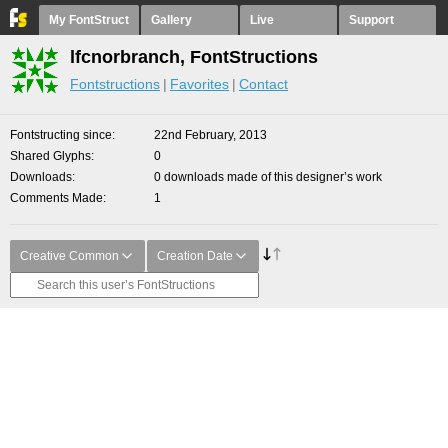
My FontStruct
Gallery
Live
Support
lfcnorbranch, FontStructions
Fontstructions
Favorites
Contact
Fontstructing since
22nd February, 2013
Shared Glyphs
0
Downloads
0 downloads made of this designer’s work
Comments Made
1
Creative Common
Creation Date