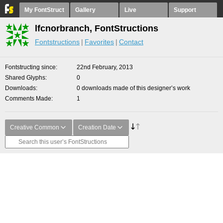
My FontStruct
Gallery
Live
Support
lfcnorbranch, FontStructions
Fontstructions
Favorites
Contact
Fontstructing since
22nd February, 2013
Shared Glyphs
0
Downloads
0 downloads made of this designer’s work
Comments Made
1
Creative Common
Creation Date