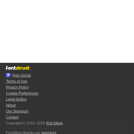
Typo.Social
Terms of Use
Privacy Policy
Cookie Preferences
Legal Notice
About
Our Sponsors
Contact
Copyright © 2010–2026
Rob Meek
FontStruct thanks our
sponsors
: