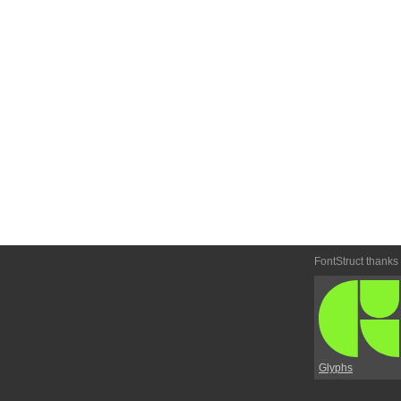
FontStruct thanks
Glyphs