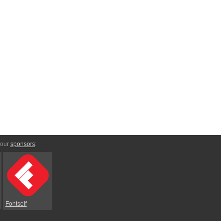
 our
sponsors
:
Fontself