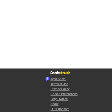
Typo.Social
Terms of Use
Privacy Policy
Cookie Preferences
Legal Notice
About
Our Sponsors