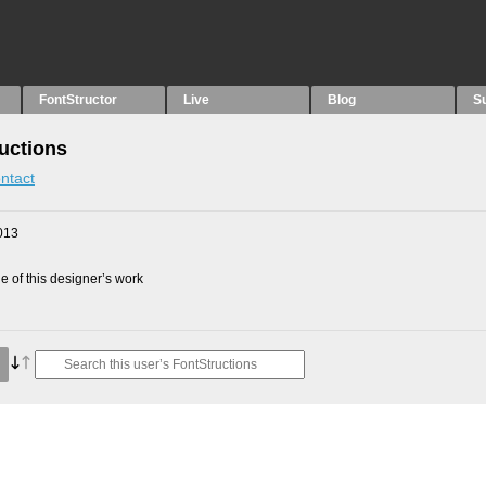
FontStructor
Live
Blog
S
uctions
ntact
013
 of this designer’s work