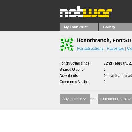
My FontStruct
Gallery
lfcnorbranch, FontStr
Fontstructions
Favorites
Co
Fontstructing since
22nd February, 2
Shared Glyphs
0
Downloads
0 downloads made
Comments Made
1
Any License
Sort:
Comment Count