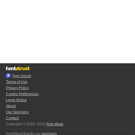
Typo.Social
Terms of Use
Privacy Policy
Cookie Preferences
Legal Notice
About
Our Sponsors
Contact
Copyright © 2010–2026
Rob Meek
FontStruct thanks our
sponsors
: