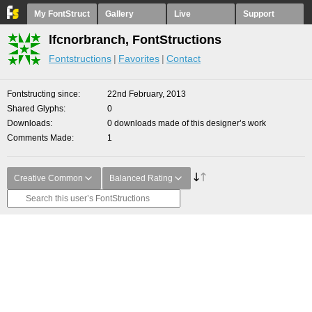
My FontStruct
Gallery
Live
Support
lfcnorbranch, FontStructions
Fontstructions
Favorites
Contact
Fontstructing since
22nd February, 2013
Shared Glyphs
0
Downloads
0 downloads made of this designer’s work
Comments Made
1
Creative Common
Balanced Rating