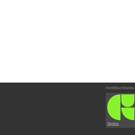
FontStruct thanks
Glyphs