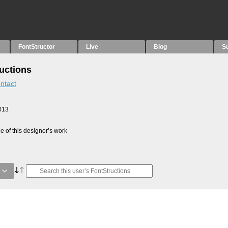
FontStructor
Live
Blog
S
uctions
ntact
013
 of this designer’s work
g