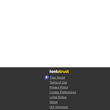
Typo.Social
Terms of Use
Privacy Policy
Cookie Preferences
Legal Notice
About
Our Sponsors