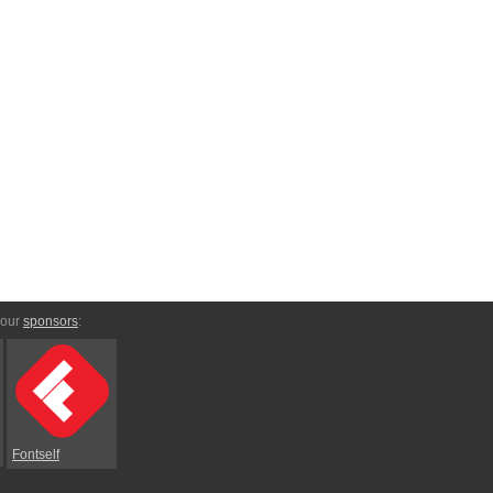
 our
sponsors
:
Fontself