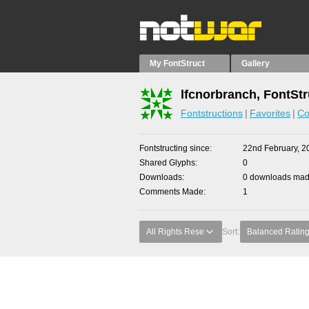
My FontStruct
Gallery
lfcnorbranch, FontStr
Fontstructions
Favorites
Co
Fontstructing since
22nd February, 2
Shared Glyphs
0
Downloads
0 downloads made
Comments Made
1
All Rights Rese
Sort:
Balanced Ratin