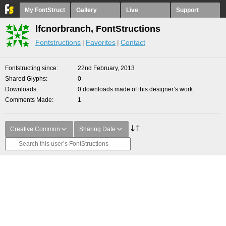
My FontStruct
Gallery
Live
Support
lfcnorbranch, FontStructions
Fontstructions
Favorites
Contact
Fontstructing since
22nd February, 2013
Shared Glyphs
0
Downloads
0 downloads made of this designer’s work
Comments Made
1
Creative Common
Sharing Date