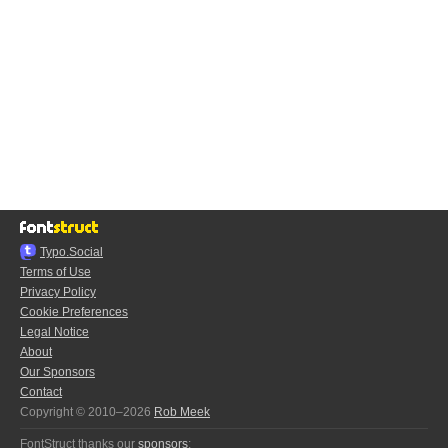
Typo.Social
Terms of Use
Privacy Policy
Cookie Preferences
Legal Notice
About
Our Sponsors
Contact
Copyright © 2010–2026
Rob Meek
FontStruct thanks our
sponsors
: