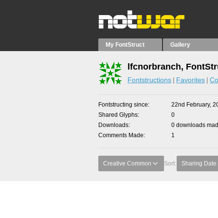
My FontStruct
Gallery
lfcnorbranch, FontStr
Fontstructions
Favorites
Co
Fontstructing since
22nd February, 2
Shared Glyphs
0
Downloads
0 downloads made
Comments Made
1
Creative Common
Sort:
Sharing Date