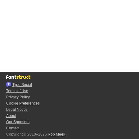
Typo.Social
Terms of Use
Privacy Policy
Cookie Preferences
Legal Notice
About
Our Sponsors
Contact
Copyright © 2010–2026
Rob Meek