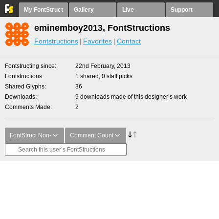
My FontStruct
Gallery
Live
Support
eminemboy2013, FontStructions
Fontstructions
Favorites
Contact
Fontstructing since
22nd February, 2013
Fontstructions
1 shared, 0 staff picks
Shared Glyphs
36
Downloads
9 downloads made of this designer’s work
Comments Made
2
FontStruct Non-
Comment Count