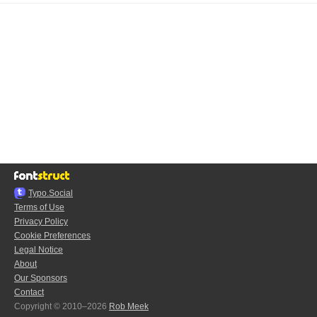
Typo.Social
Terms of Use
Privacy Policy
Cookie Preferences
Legal Notice
About
Our Sponsors
Contact
Copyright © 2010–2026
Rob Meek