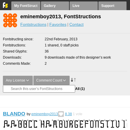
My FontStruct
Gallery
Live
Support
eminemboy2013, FontStructions
Fontstructions
Favorites
Contact
Fontstructing since
22nd February, 2013
Fontstructions
1 shared, 0 staff picks
Shared Glyphs
36
Downloads
9 downloads made of this designer’s work
Comments Made
2
Any License
Comment Count
All
(1)
BLANDO
by
eminemboy2013
8.38
1
vote