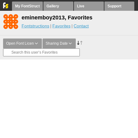
My FontStruct
Gallery
Live
Support
eminemboy2013, Favorites
Fontstructions
Favorites
Contact
Open Font Licen
Sharing Date