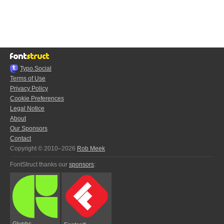
Typo.Social
Terms of Use
Privacy Policy
Cookie Preferences
Legal Notice
About
Our Sponsors
Contact
Copyright © 2010–2026
Rob Meek
FontStruct thanks our
sponsors
:
Glyphs