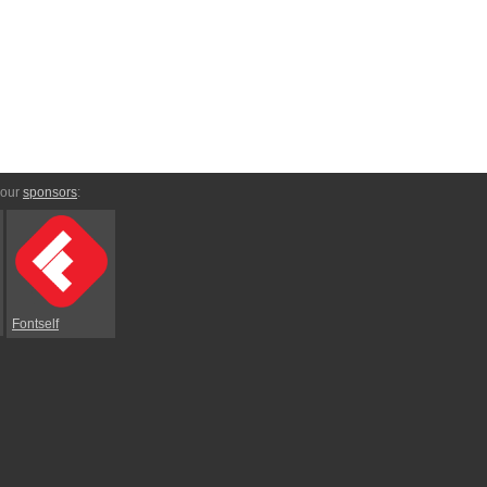
 our
sponsors
:
Fontself