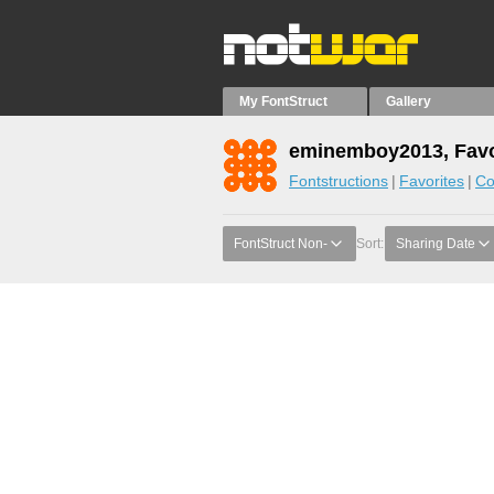
My FontStruct
Gallery
eminemboy2013, Favo
Fontstructions
Favorites
Co
FontStruct Non-
Sort:
Sharing Date