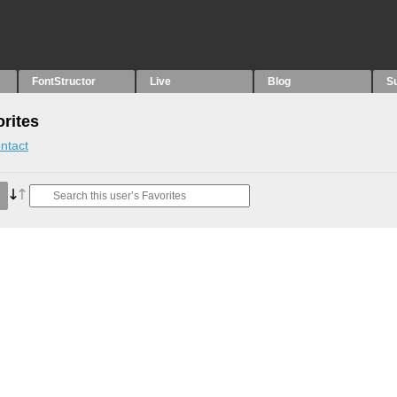
FontStructor
Live
Blog
S
rites
ntact