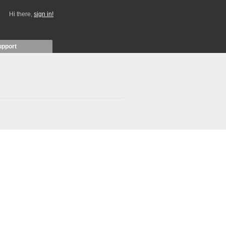
Hi there,
sign in!
upport