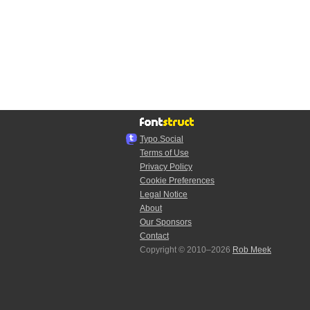
Typo.Social
Terms of Use
Privacy Policy
Cookie Preferences
Legal Notice
About
Our Sponsors
Contact
Copyright © 2010–2026
Rob Meek