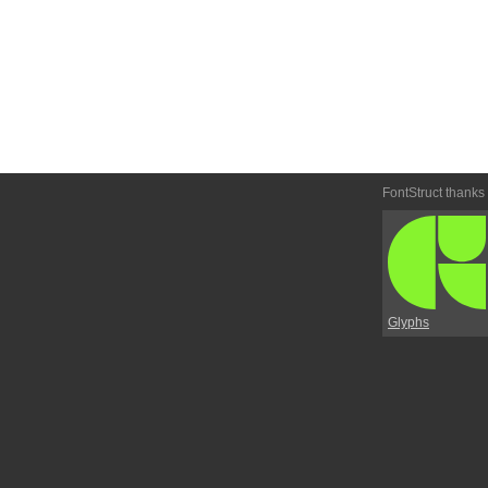
FontStruct thanks
Glyphs