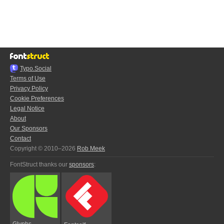
Typo.Social
Terms of Use
Privacy Policy
Cookie Preferences
Legal Notice
About
Our Sponsors
Contact
Copyright © 2010–2026
Rob Meek
FontStruct thanks our
sponsors
:
Glyphs