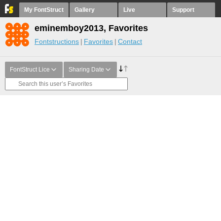
My FontStruct
Gallery
Live
Support
eminemboy2013, Favorites
Fontstructions
Favorites
Contact
FontStruct Lice
Sharing Date